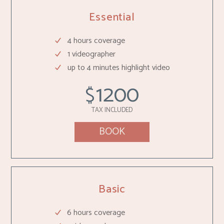
Essential
4 hours coverage
1 videographer
up to 4 minutes highlight video
1200
$
TAX INCLUDED
BOOK
Basic
6 hours coverage