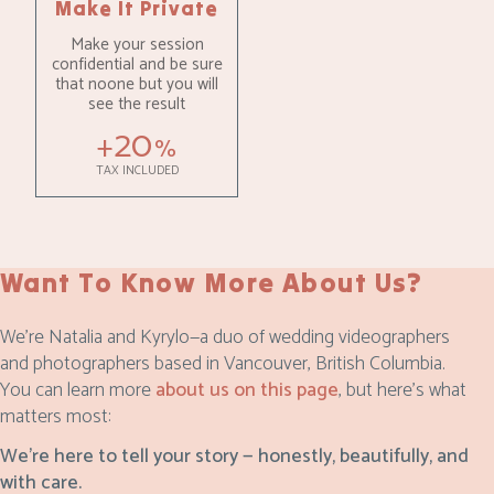
Make It Private
Make your session
confidential and be sure
that noone but you will
see the result
20
+
%
TAX INCLUDED
Want To Know More About Us?
We’re Natalia and Kyrylo—a duo of wedding videographers
and photographers based in Vancouver, British Columbia.
You can learn more
about us on this page
, but here’s what
matters most:
We’re here to tell your story — honestly, beautifully, and
with care.