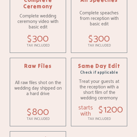
Ceremony
Complete speaches
Complete wedding
from reception with
ceremony video with
basic edit
basic edit
300
300
$
$
TAX INCLUDED
TAX INCLUDED
Raw Files
Same Day Edit
Check if applicable
Treat your guests at
All raw files shot on the
the reception with a
wedding day shipped on
short film of the
a hard drive
wedding ceremony
1200
starts
$
800
$
with
TAX INCLUDED
TAX INCLUDED