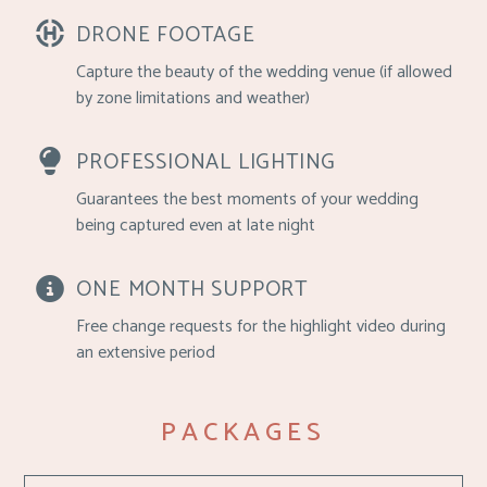
DRONE FOOTAGE
Capture the beauty of the wedding venue (if allowed
by zone limitations and weather)
PROFESSIONAL LIGHTING
Guarantees the best moments of your wedding
being captured even at late night
ONE MONTH SUPPORT
Free change requests for the highlight video during
an extensive period
PACKAGES