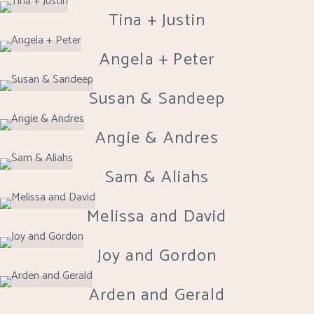
Tina + Justin
Angela + Peter
Susan & Sandeep
Angie & Andres
Sam & Aliahs
Melissa and David
Joy and Gordon
Arden and Gerald