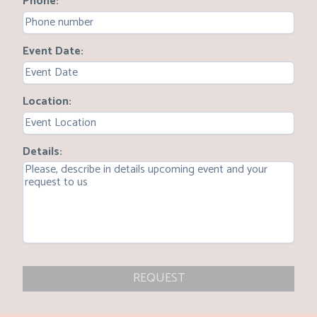
Phone
Event Date
Location
Details
REQUEST