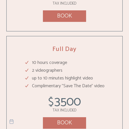
TAX INCLUDED
BOOK
Full Day
10 hours coverage
2 videographers
up to 10 minutes highlight video
Complimentary "Save The Date" video
3500
$
TAX INCLUDED
BOOK