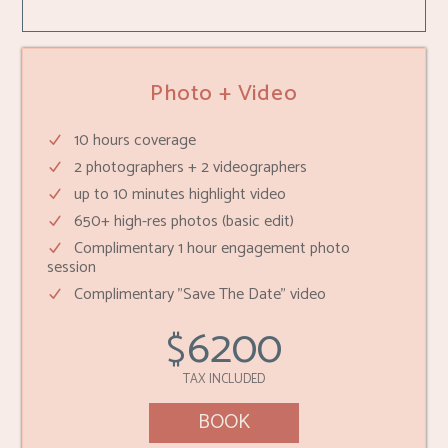
Photo + Video
10 hours coverage
2 photographers + 2 videographers
up to 10 minutes highlight video
650+ high-res photos (basic edit)
Complimentary 1 hour engagement photo
session
Complimentary "Save The Date" video
6200
$
TAX INCLUDED
BOOK