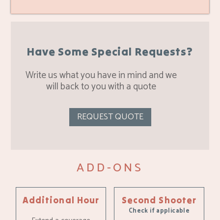
Have Some Special Requests?
Write us what you have in mind and we
will back to you with a quote
REQUEST QUOTE
ADD-ONS
Additional Hour
Second Shooter
Check if applicable