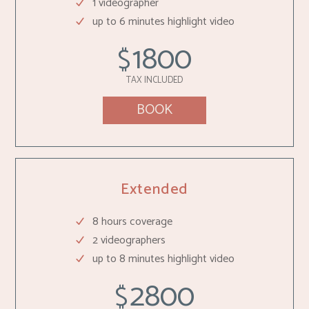
1 videographer
up to 6 minutes highlight video
1800
$
TAX INCLUDED
BOOK
Extended
8 hours coverage
2 videographers
up to 8 minutes highlight video
2800
$