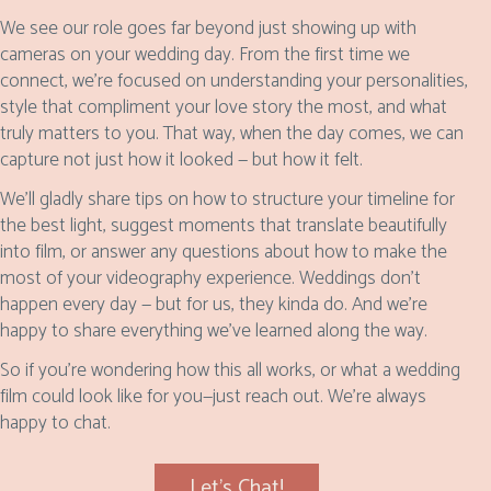
We see our role goes far beyond just showing up with
cameras on your wedding day. From the first time we
connect, we’re focused on understanding your personalities,
style that compliment your love story the most, and what
truly matters to you. That way, when the day comes, we can
capture not just how it looked — but how it felt.
We’ll gladly share tips on how to structure your timeline for
the best light, suggest moments that translate beautifully
into film, or answer any questions about how to make the
most of your videography experience. Weddings don’t
happen every day — but for us, they kinda do. And we’re
happy to share everything we’ve learned along the way.
So if you’re wondering how this all works, or what a wedding
film could look like for you—just reach out. We're always
happy to chat.
Let's Chat!