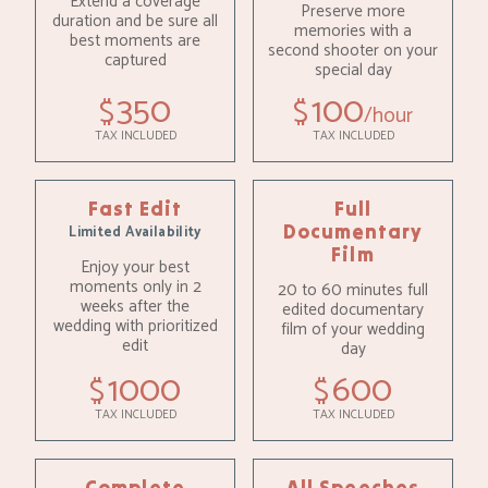
Extend a coverage
Preserve more
duration and be sure all
memories with a
best moments are
second shooter on your
captured
special day
350
100
$
$
hour
TAX INCLUDED
TAX INCLUDED
Fast Edit
Full
Documentary
Limited Availability
Film
Enjoy your best
moments only in 2
20 to 60 minutes full
weeks after the
edited documentary
wedding with prioritized
film of your wedding
edit
day
1000
600
$
$
TAX INCLUDED
TAX INCLUDED
Complete
All Speeches