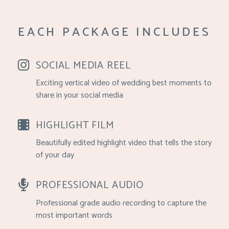
EACH PACKAGE INCLUDES
SOCIAL MEDIA REEL
Exciting vertical video of wedding best moments to
share in your social media
HIGHLIGHT FILM
Beautifully edited highlight video that tells the story
of your day
PROFESSIONAL AUDIO
Professional grade audio recording to capture the
most important words