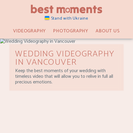
Stand with Ukraine
VIDEOGRAPHY
PHOTOGRAPHY
ABOUT US
WEDDING VIDEOGRAPHY
IN VANCOUVER
Keep the best moments of your wedding with
timeless video that will allow you to relive in full all
precious emotions.