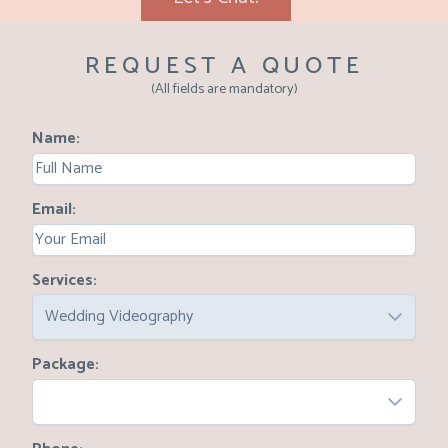
REQUEST A QUOTE
(All fields are mandatory)
Name
Email
Services
Wedding Videography
Package