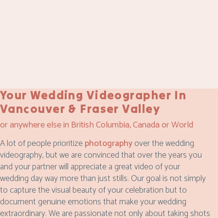
Your Wedding Videographer In
Vancouver & Fraser Valley
or anywhere else in British Columbia, Canada or World
A lot of people prioritize
photography
over the wedding
videography, but we are convinced that over the years you
and your partner will appreciate a great video of your
wedding day way more than just stills. Our goal is not simply
to capture the visual beauty of your celebration but to
document genuine emotions that make your wedding
extraordinary. We are passionate not only about taking shots