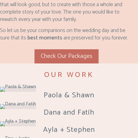
that will look good, but to create with those a whole and
complete story of your love. The one you would like to
rewatch every year with your family.
So let us be your companions on the wedding day and be
sure that its
best moments
are preserved for you forever.
Check Our Packages
OUR WORK
Paola & Shawn
Dana and Fatih
Ayla + Stephen