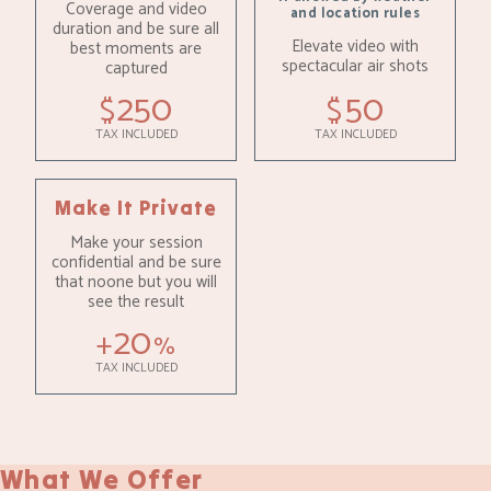
Coverage and video
and location rules
duration and be sure all
Elevate video with
best moments are
spectacular air shots
captured
250
50
$
$
TAX INCLUDED
TAX INCLUDED
Make It Private
Make your session
confidential and be sure
that noone but you will
see the result
20
+
%
TAX INCLUDED
What We Offer