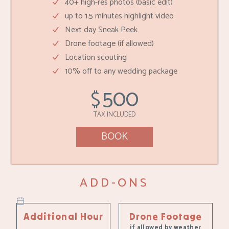
40+ high-res photos (basic edit)
up to 1.5 minutes highlight video
Next day Sneak Peek
Drone footage (if allowed)
Location scouting
10% off to any wedding package
500
$
TAX INCLUDED
BOOK
ADD-ONS
Additional Hour
Drone Footage
if allowed by weather