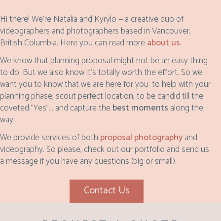
Hi there! We’re Natalia and Kyrylo — a creative duo of
videographers and photographers based in Vancouver,
British Columbia. Here you can read more
about us
.
We know that planning proposal might not be an easy thing
to do. But we also know it's totally worth the effort. So we
want you to know that we are here for you: to help with your
planning phase, scout perfect location, to be candid till the
coveted "Yes"... and capture the
best moments
along the
way.
We provide services of both
proposal photography
and
videography. So please, check out our portfolio and send us
a message if you have any questions (big or small).
Contact Us