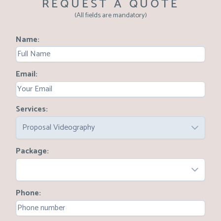
REQUEST A QUOTE
(All fields are mandatory)
Name
Email
Services
Proposal Videography
Package
Phone