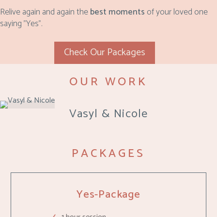
Relive again and again the
best moments
of your loved one
saying "Yes".
Check Our Packages
OUR WORK
Vasyl & Nicole
PACKAGES
Yes-Package