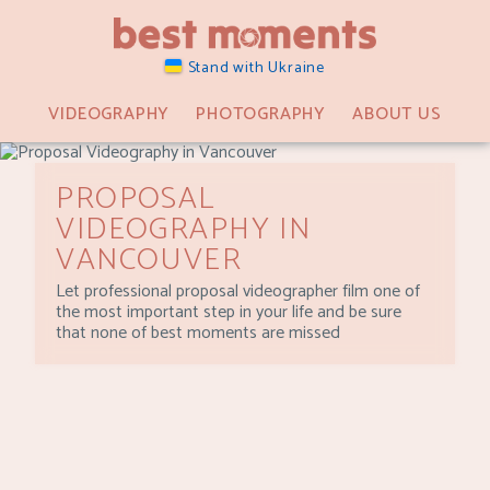
Stand with Ukraine
VIDEOGRAPHY
PHOTOGRAPHY
ABOUT US
PROPOSAL
VIDEOGRAPHY IN
VANCOUVER
Let professional proposal videographer film one of
the most important step in your life and be sure
that none of best moments are missed