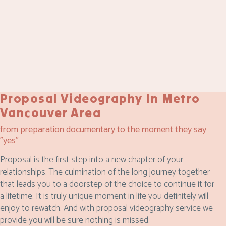
Proposal Videography In Metro
Vancouver Area
from preparation documentary to the moment they say
"yes"
Proposal is the first step into a new chapter of your
relationships. The culmination of the long journey together
that leads you to a doorstep of the choice to continue it for
a lifetime. It is truly unique moment in life you definitely will
enjoy to rewatch. And with proposal videography service we
provide you will be sure nothing is missed.