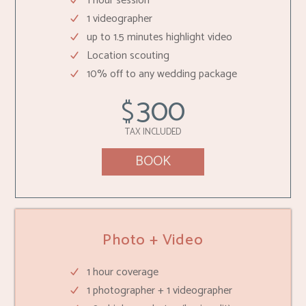
1 hour session
1 videographer
up to 1.5 minutes highlight video
Location scouting
10% off to any wedding package
300
$
TAX INCLUDED
BOOK
Photo + Video
1 hour coverage
1 photographer + 1 videographer