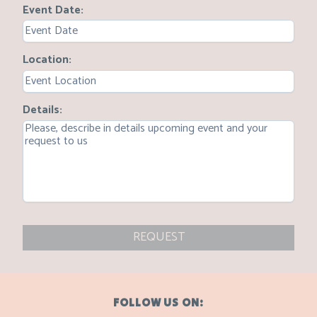
Event Date
Location
Details
REQUEST
FOLLOW US ON: